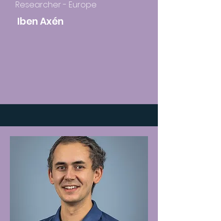
Researcher - Europe
Iben Axén