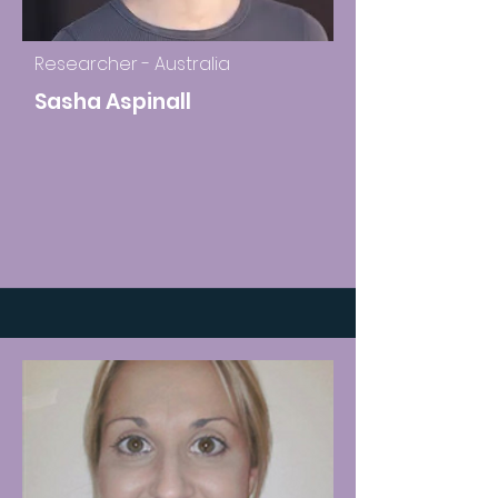
Researcher - Australia
Sasha Aspinall