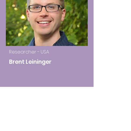
Researcher - USA
Brent Leininger