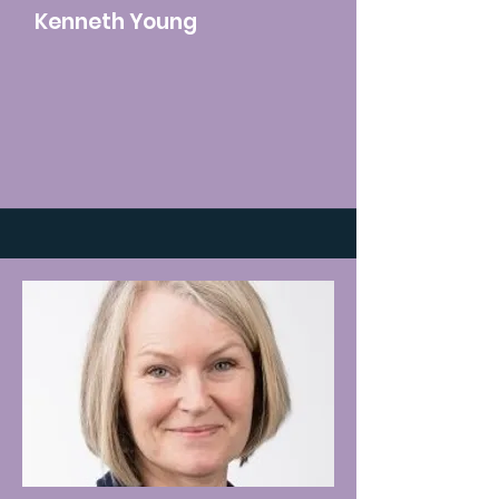
Kenneth Young