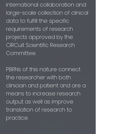
international collaboration and
large-scale collection of clinical
data to fulfill the specific
requirements of research
projects approved by the
CIRCuit Scientific Research
Committee.
PBRNs of this nature connect
the researcher with both
clinician and patient and are a
means to increase research
output as well as improve
translation of research to
practice.