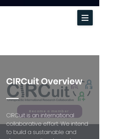
CIRCuit Overview
Become a member
CIRCuit is an international
collaborative effort. We intend
to build a sustainable and