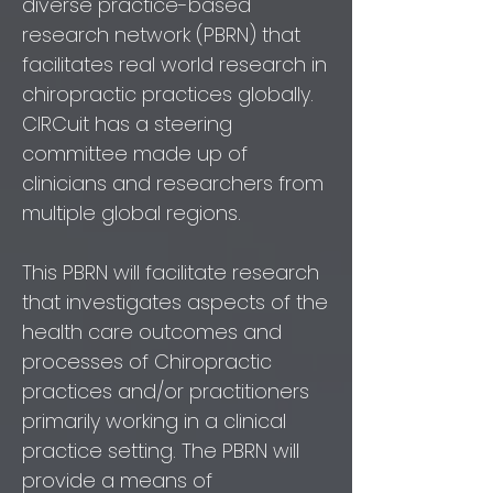
diverse practice-based
research network (PBRN) that
facilitates real world research in
chiropractic practices globally.
CIRCuit has a steering
committee made up of
clinicians and researchers from
multiple global regions.
This PBRN will facilitate research
that investigates aspects of the
health care outcomes and
processes of Chiropractic
practices and/or practitioners
primarily working in a clinical
practice setting. The PBRN will
provide a means of