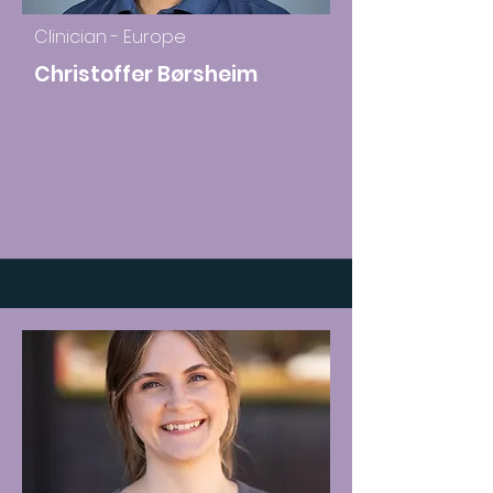
Clinician - Europe
Christoffer Børsheim