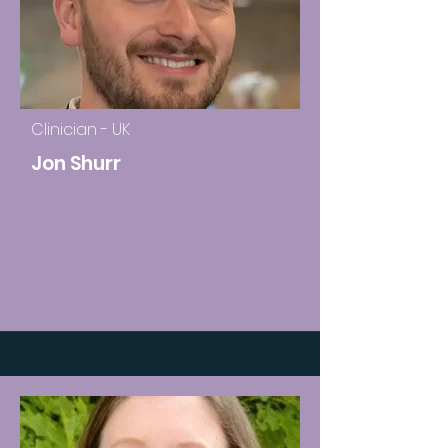
Clinician - UK
Jon Shurr