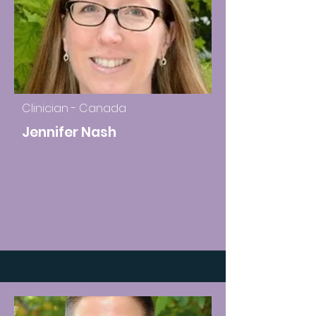
Clinician - Canada
Jennifer Nash