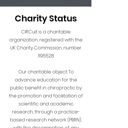
Charity Status
CIRCuit is a charitable
organization, registered with the
UK Charity Commission, number
1195528
.
Our charitable object: To
advance education for the
public benefit in chiropractic by
the promotion and facilitation of
scientific and academic
research, through a practice-
based research network (PBRN),
with the dissemination of any