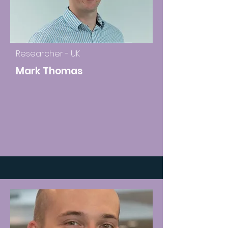
Researcher - UK
Mark Thomas