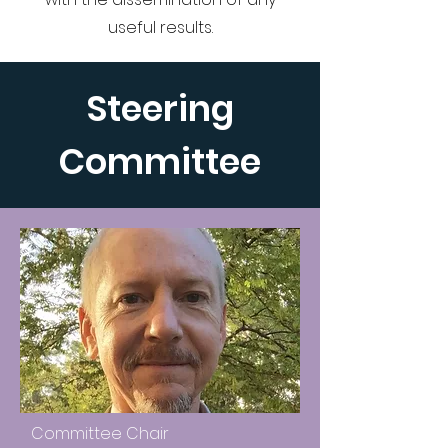
useful results.
Steering
Committee
Committee Chair