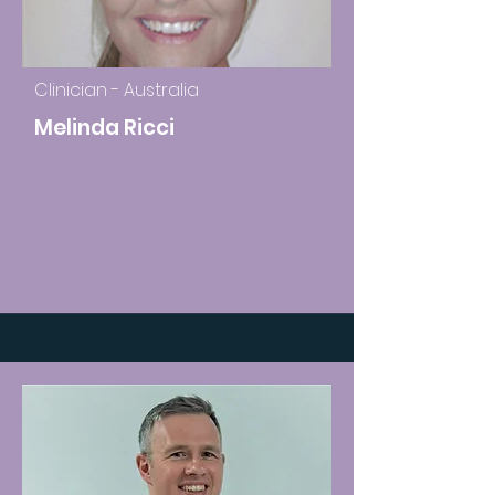
Clinician - Australia
Melinda Ricci